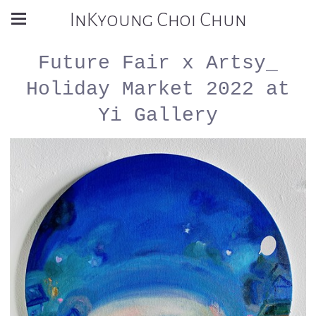
InKyoung Choi Chun
Future Fair x Artsy_
Holiday Market 2022 at
Yi Gallery