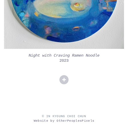
Night with Craving Ramen Noodle
2023
© IN KYOUNG CHOI CHUN
Website by OtherPeoplesPixels