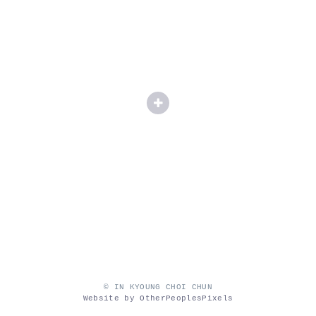
© IN KYOUNG CHOI CHUN
Website by OtherPeoplesPixels