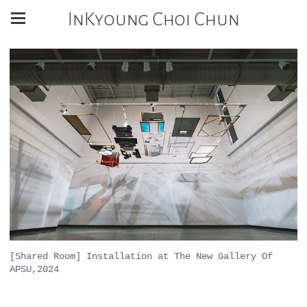
InKyoung Choi Chun
[Shared Room] Installation at The New Gallery Of
APSU,2024