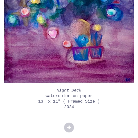
Night Deck
watercolor on paper
13" x 11" ( Framed Size )
2024