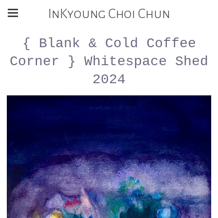
InKyoung Choi Chun
{ Blank & Cold Coffee
Corner } Whitespace Shed
2024