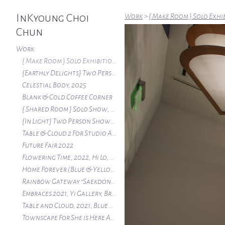
InKyoung Choi
Work
>
{ Make Room } Solo Exhi
Chun
Work
{ Make Room } Solo Exhibition, Halsey Institute 2026
{Earthly Delights} Two Person Show , Swan Coach House Gallery, Atlanta Ga 2026
Celestial Body, 2025
Blank & Cold Coffee Corner
{ Shared Room } Solo Show, The New Gallery of APSU, Clarksville, TN, 2024
{In Light} Two Person Show, Spruill Gallery Atlanta, 2023
Table & Cloud 2 For Studio Artist Wall 2023 at Atlanta Contemporary
Future Fair 2022
Flowering Time, 2022, Hi Lo, Atlanta
Home Forever (Blue & Yellow House), 2022, Atlanta Contemporary
Rainbow Gateway "Saekdong" 2021, Atlanta
Embraces 2021, Yi Gallery, Brooklyn, NY
Table and Cloud, 2021, Blue Heron Nature Preserve
Townscape For She is Here At Atlanta Contemporary 2020