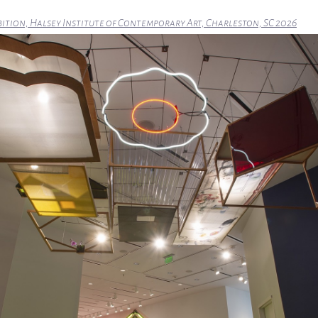
bition, Halsey Institute of Contemporary Art, Charleston, SC 2026