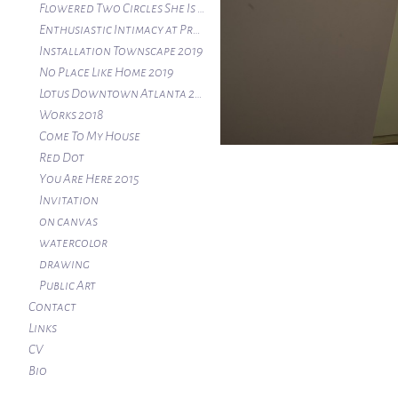
Flowered Two Circles She Is Here At Atlanta Contemporary 2020
Enthusiastic Intimacy at Project:ARTSpace
Installation Townscape 2019
No Place Like Home 2019
Lotus Downtown Atlanta 2019
Works 2018
Come To My House
Red Dot
You Are Here 2015
Invitation
on canvas
watercolor
drawing
Public Art
Contact
Links
CV
Bio