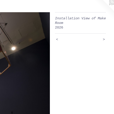
Installation View of Make
Room
2026
<
>